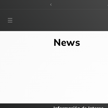
Skip to
content
News