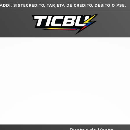
ADDI, SISTECREDITO, TARJETA DE CREDITO, DEBITO O PSE.