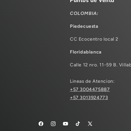
Puntos de Venta
COLOMBIA:
Piedecuesta
CC Ecocentro local 2
Floridablanca
Calle 12 nro. 11-59 B. Villa
Lineas de Atencion:
+57 3004475887
+57 3013924773
Facebook
Instagram
YouTube
TikTok
X