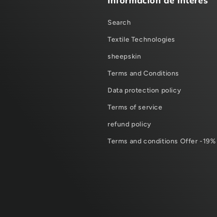
Información de Interes
Search
Textile Technologies
sheepskin
Terms and Conditions
Data protection policy
Terms of service
refund policy
Terms and conditions Offer -19%